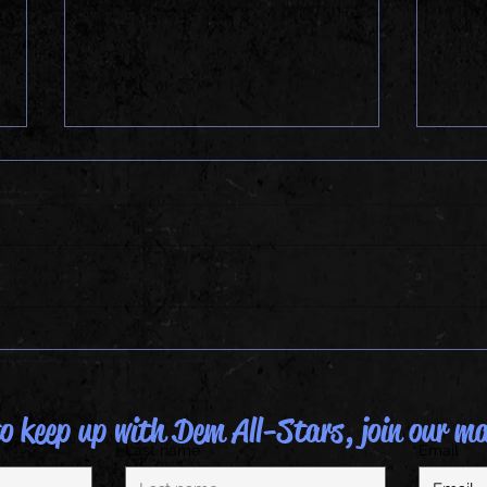
ALLS
DAT ALLSTAR LIFE
 keep up with Dem All-Stars, join our mai
Last name
Email