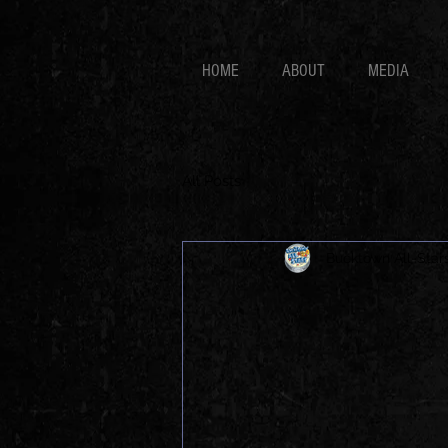
HOME
ABOUT
MEDIA
All Posts
Bucktown All-Star