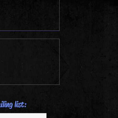
TAR FAM
ling list: