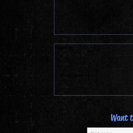
Comments
Write a comment...
Cinco de Mayo at The KAMP
Want to
First name