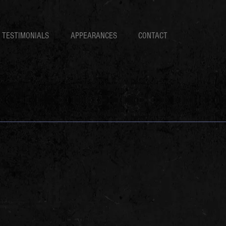
TESTIMONIALS
APPEARANCES
CONTACT
s