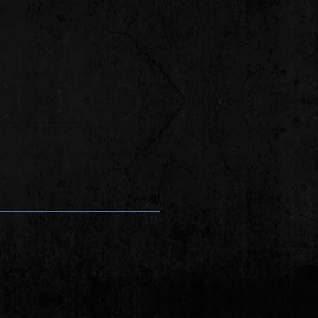
See All