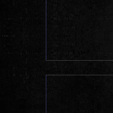
Recent Posts