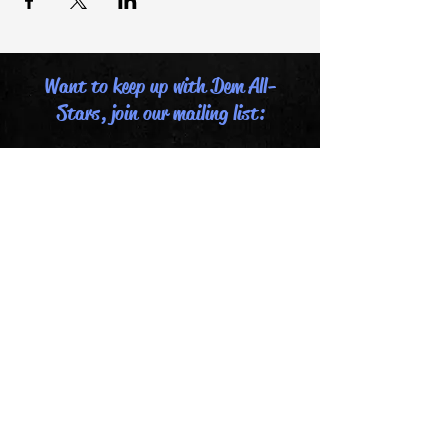
Want to keep up with Dem All-
Stars, join our mailing list:
Email
Last name
First name
Submit