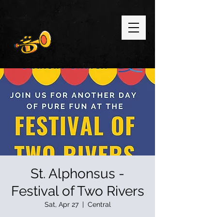
St. Alphonsus -
Festival of Two Rivers
Sat, Apr 27
  |  
Central