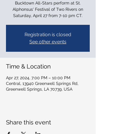
Bucktown All-Stars perform at St.
Alphonsus' Festival of Two Rivers on
Saturday, April 27 from 7-10 pm CT.
Registration is closed
See other events
Time & Location
Apr 27, 2024, 7:00 PM – 10:00 PM
Central, 13940 Greenwell Springs Rd,
Greenwell Springs, LA 70739, USA
Share this event