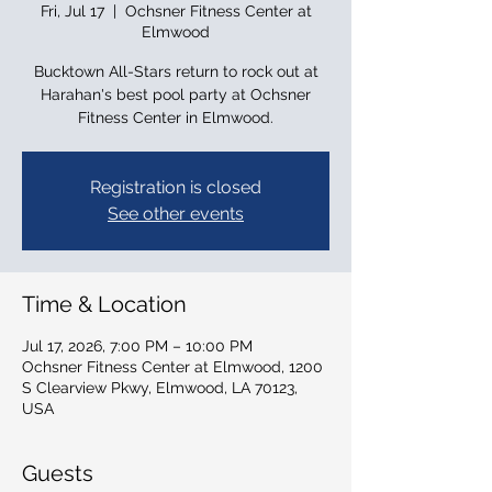
Fri, Jul 17
  |  
Ochsner Fitness Center at
Elmwood
Bucktown All-Stars return to rock out at
Harahan's best pool party at Ochsner
Fitness Center in Elmwood.
Registration is closed
See other events
Time & Location
Jul 17, 2026, 7:00 PM – 10:00 PM
Ochsner Fitness Center at Elmwood, 1200
S Clearview Pkwy, Elmwood, LA 70123,
USA
Guests