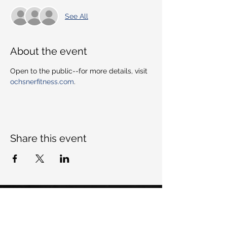
See All
About the event
Open to the public--for more details, visit 
ochsnerfitness.com
. 
Share this event
Want to keep up with Dem All-
Stars, join our mailing list: