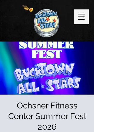
Ochsner Fitness
Center Summer Fest
2026