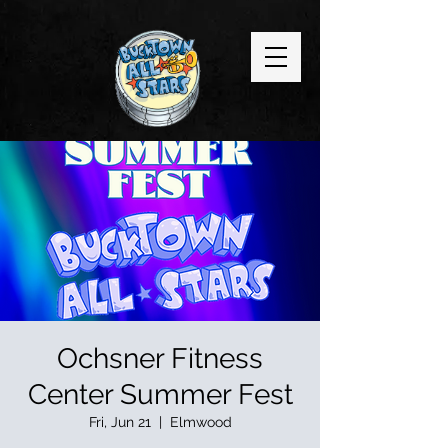
Ochsner Fitness
Center Summer Fest
Fri, Jun 21
  |  
Elmwood