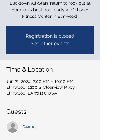
Bucktown All-Stars return to rock out at
Harahan's best pool party at Ochsner
Fitness Center in Elmwood.
Registration is closed
See other events
Time & Location
Jun 21, 2024, 7:00 PM – 10:00 PM
Elmwood, 1200 S Clearview Pkwy,
Elmwood, LA 70123, USA
Guests
See All