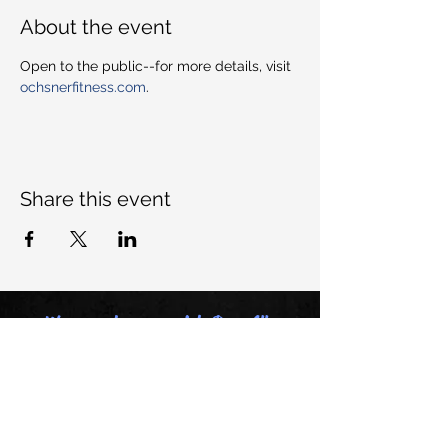
About the event
Open to the public--for more details, visit 
ochsnerfitness.com
. 
Share this event
Want to keep up with Dem All-
Stars, join our mailing list:
Email