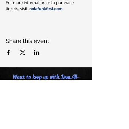
For more information or to purchase 
tickets, visit: 
nolafunkfest.com
Share this event
Want to keep up with Dem All-
Stars, join our mailing list:
Email
Last name