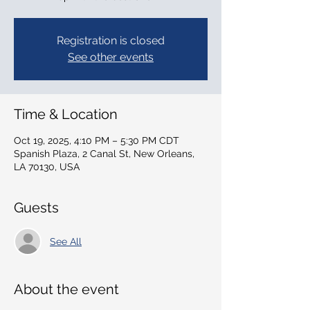
Registration is closed
See other events
Time & Location
Oct 19, 2025, 4:10 PM – 5:30 PM CDT
Spanish Plaza, 2 Canal St, New Orleans,
LA 70130, USA
Guests
See All
About the event