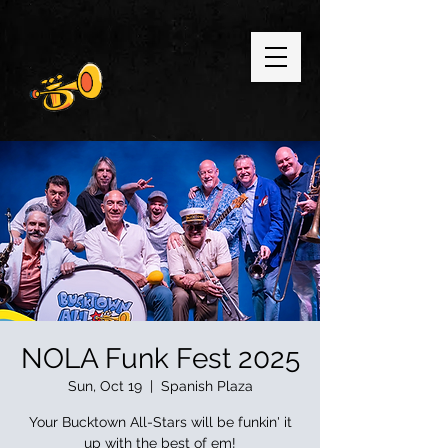
NOLA Funk Fest 2025
Sun, Oct 19
  |  
Spanish Plaza
Your Bucktown All-Stars will be funkin' it
up with the best of em!