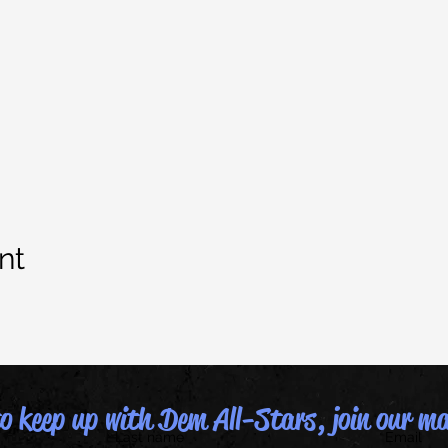
nt
 keep up with Dem All-Stars, join our mai
Last name
Email