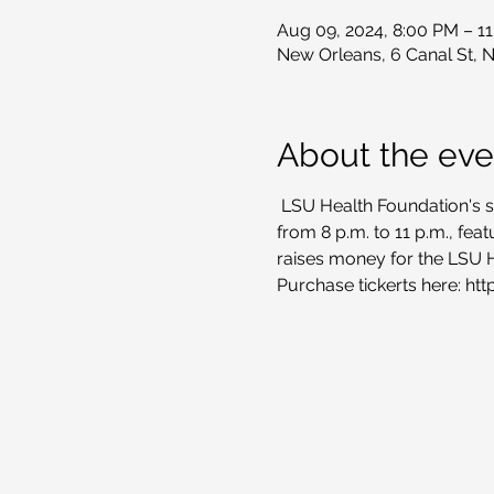
Aug 09, 2024, 8:00 PM – 1
New Orleans, 6 Canal St, 
About the eve
 LSU Health Foundation's s
from 8 p.m. to 11 p.m., fea
raises money for the LSU 
Purchase tickerts here: ht