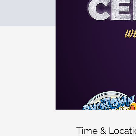
Time & Locati