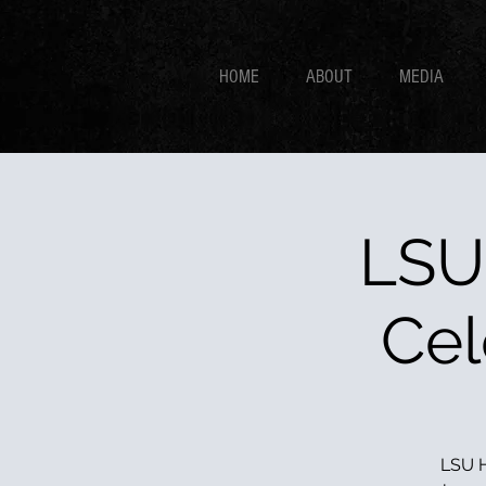
HOME
ABOUT
MEDIA
LSU
Cel
LSU H