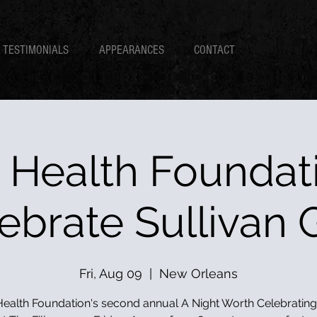
TESTIMONIALS
APPEARANCES
CONTACT
 Health Foundati
ebrate Sullivan 
Fri, Aug 09
  |  
New Orleans
ealth Foundation's second annual A Night Worth Celebrating