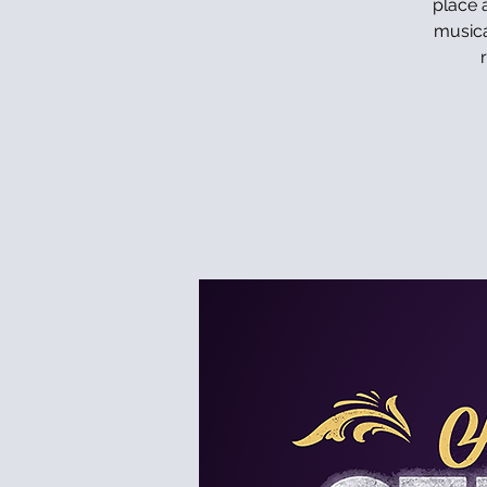
place a
musica