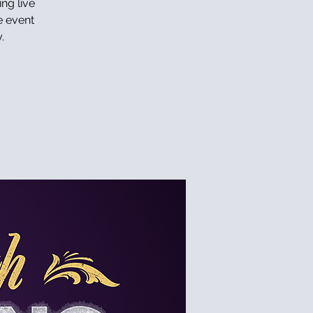
ing live
e event
.