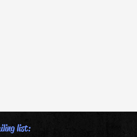
ling list: