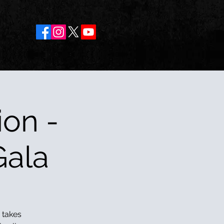
on -
Gala
 takes