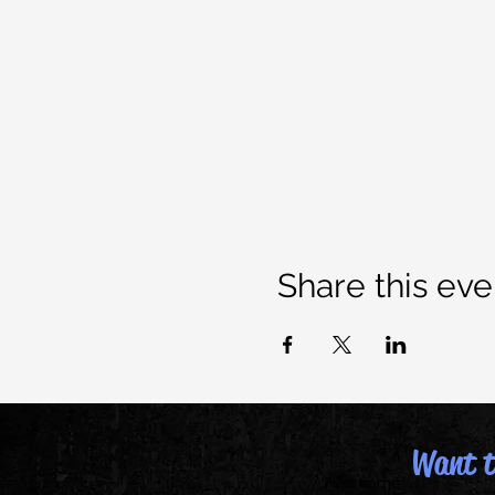
Share this eve
Want to
First name