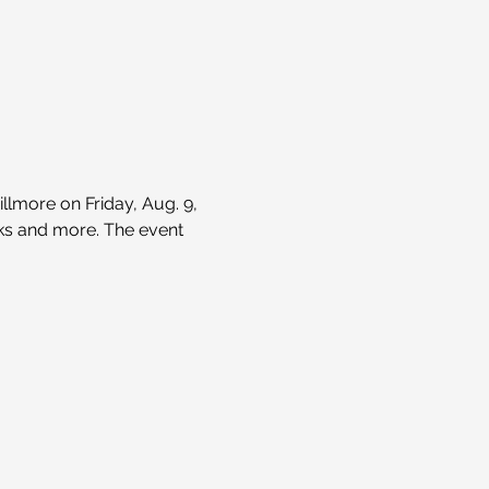
lmore on Friday, Aug. 9, 
nks and more. The event 