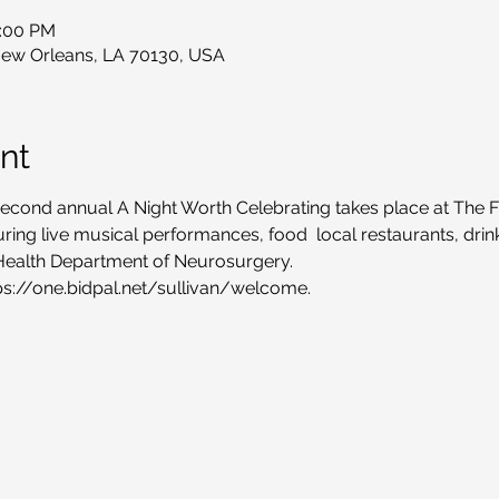
1:00 PM
New Orleans, LA 70130, USA
nt
econd annual A Night Worth Celebrating takes place at The Fil
turing live musical performances, food  local restaurants, dri
Health Department of Neurosurgery.
tps://one.bidpal.net/sullivan/welcome.