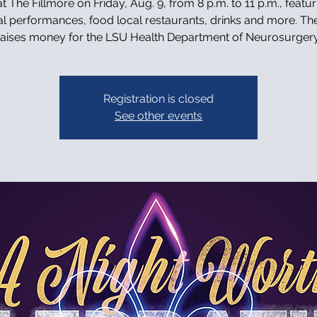
t The Fillmore on Friday, Aug. 9, from 8 p.m. to 11 p.m., featur
l performances, food local restaurants, drinks and more. Th
raises money for the LSU Health Department of Neurosurgery
Registration is closed
See other events