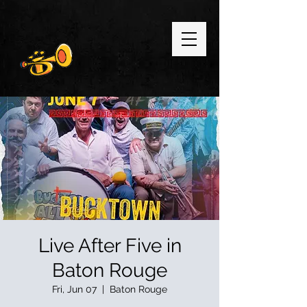
Live After Five in
Baton Rouge
Fri, Jun 07
  |  
Baton Rouge