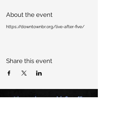
About the event
https://downtownbr.org/live-after-five/
Share this event
Want to keep up with Dem All-
Stars, join our mailing list:
Email