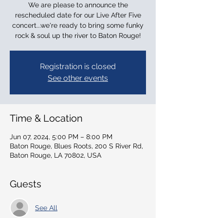
We are please to announce the
rescheduled date for our Live After Five
concert...we're ready to bring some funky
rock & soul up the river to Baton Rouge!
Registration is closed
See other events
Time & Location
Jun 07, 2024, 5:00 PM – 8:00 PM
Baton Rouge, Blues Roots, 200 S River Rd,
Baton Rouge, LA 70802, USA
Guests
See All