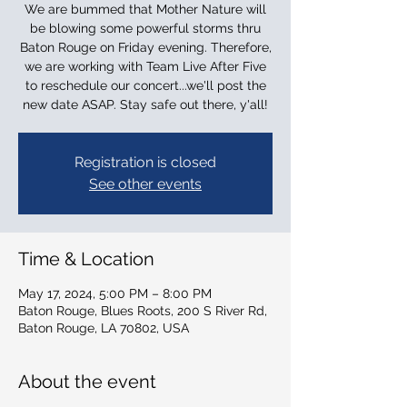
We are bummed that Mother Nature will
be blowing some powerful storms thru
Baton Rouge on Friday evening. Therefore,
we are working with Team Live After Five
to reschedule our concert...we'll post the
new date ASAP. Stay safe out there, y'all!
Registration is closed
See other events
Time & Location
May 17, 2024, 5:00 PM – 8:00 PM
Baton Rouge, Blues Roots, 200 S River Rd,
Baton Rouge, LA 70802, USA
About the event