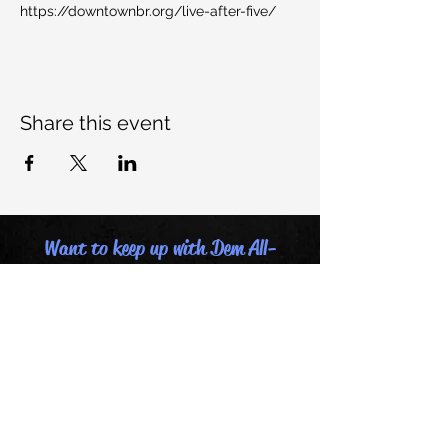
https://downtownbr.org/live-after-five/
Share this event
Want to keep up with Dem All-
Stars, join our mailing list:
Email
Last name