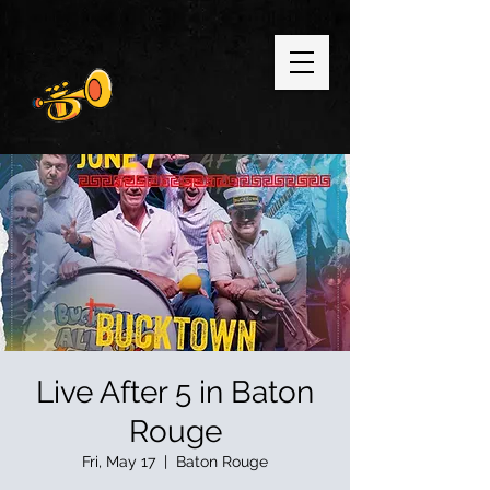
Live After 5 in Baton
Rouge
Fri, May 17
  |  
Baton Rouge