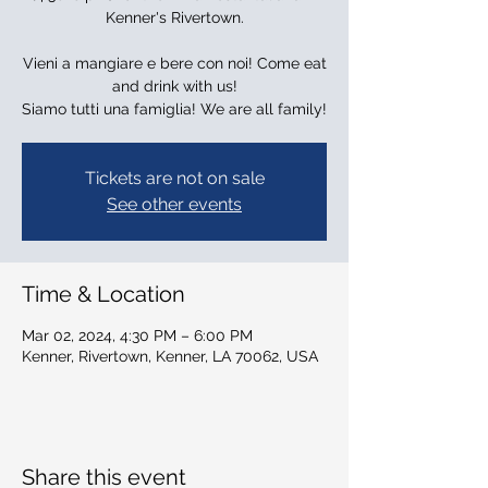
Kenner's Rivertown.
Vieni a mangiare e bere con noi! Come eat
and drink with us!
Siamo tutti una famiglia! We are all family!
Tickets are not on sale
See other events
Time & Location
Mar 02, 2024, 4:30 PM – 6:00 PM
Kenner, Rivertown, Kenner, LA 70062, USA
Share this event