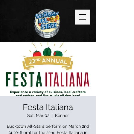
Festa Italiana
Sat, Mar 02
  |  
Kenner
Bucktown All-Stars perform on March 2nd
(4:30-6 pm) for the 22nd Festa Italiana in