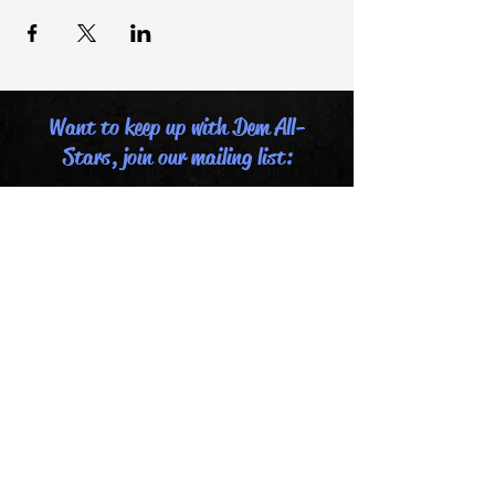
Want to keep up with Dem All-
Stars, join our mailing list:
Email
Last name
First name
Submit