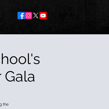
hool's
r Gala
g the