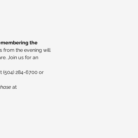
Remembering the 
s from the evening will 
e. Join us for an 
t (504) 284-6700 or 
chase 
at 