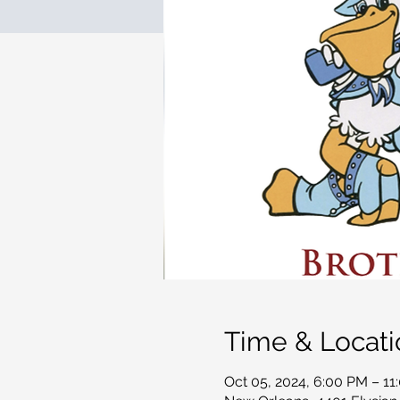
Time & Locati
Oct 05, 2024, 6:00 PM – 11