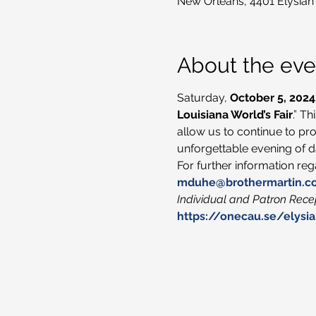
New Orleans, 4401 Elysian
About the eve
Saturday, 
October 5, 2024
Louisiana World’s Fair
.” T
allow us to continue to pro
unforgettable evening of da
For further information re
mduhe@brothermartin.c
Individual and Patron Recep
https://onecau.se/elysia