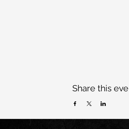
Share this eve