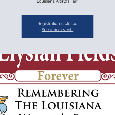
Louisiana World’s Fair.”
Registration is closed
See other events