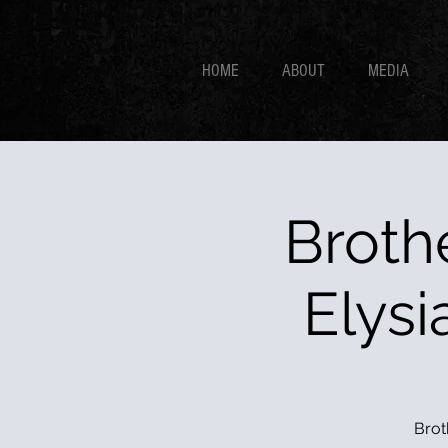
HOME
ABOUT
MEDIA
Broth
Elysi
Brot