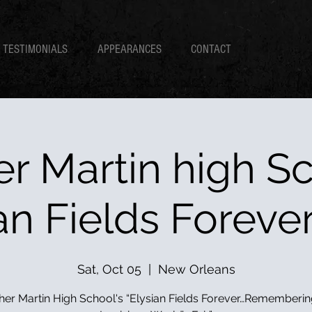
TESTIMONIALS
APPEARANCES
CONTACT
er Martin high Sc
an Fields Foreve
Sat, Oct 05
  |  
New Orleans
her Martin High School's “Elysian Fields Forever…Rememberin