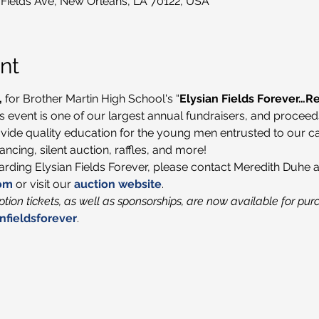
 Fields Ave, New Orleans, LA 70122, USA
nt
,
 for Brother Martin High School's “
Elysian Fields Forever…
his event is one of our largest annual fundraisers, and proceed
vide quality education for the young men entrusted to our car
ncing, silent auction, raffles, and more!
garding Elysian Fields Forever, please contact Meredith Duhe a
om
 or visit our 
auction website
.
tion tickets, as well as sponsorships, are now available for pur
nfieldsforever
.