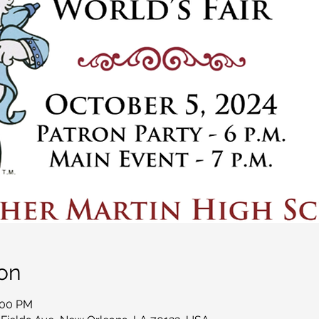
on
:00 PM