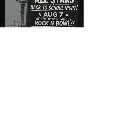
Want to keep up with Dem All-
Stars, join our mailing list:
Email
Last name
First name