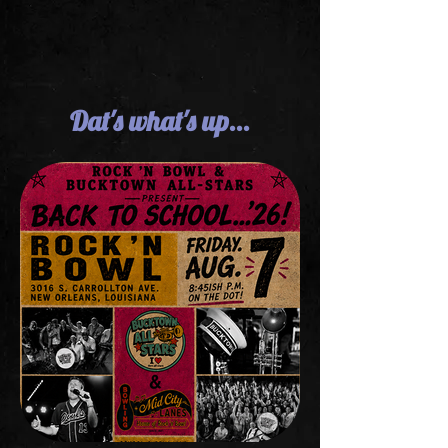
Dat's what's up...