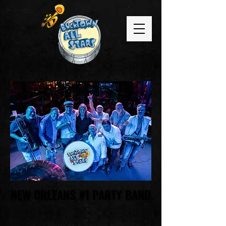
NEW ORLEANS #1 PARTY BAND
NEW ORLEANS #1 PARTY BAND